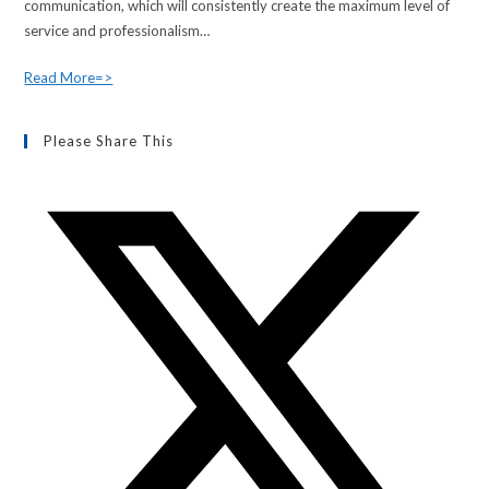
communication, which will consistently create the maximum level of
service and professionalism…
Read More=>
Please Share This