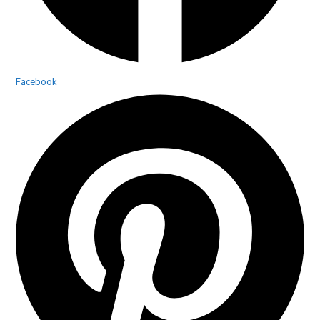
Facebook