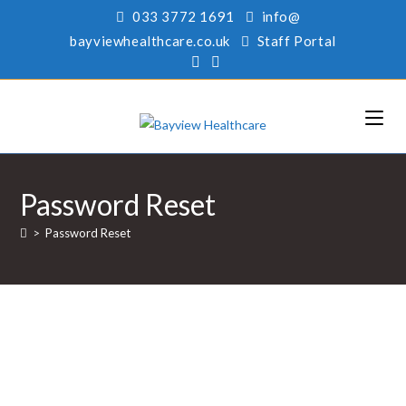
033 3772 1691
info@
bayviewhealthcare.co.uk
Staff Portal
Password Reset
>
Password Reset
To reset your password, please enter your email
address or username below.