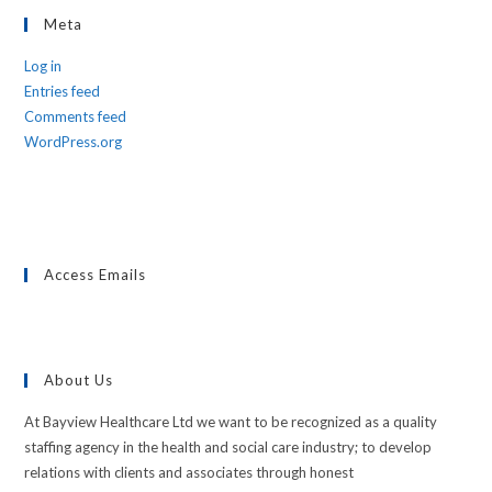
Meta
Log in
Entries feed
Comments feed
WordPress.org
Access Emails
About Us
At Bayview Healthcare Ltd we want to be recognized as a quality
staffing agency in the health and social care industry; to develop
relations with clients and associates through honest