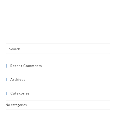
Recent Comments
Archives
Categories
No categories