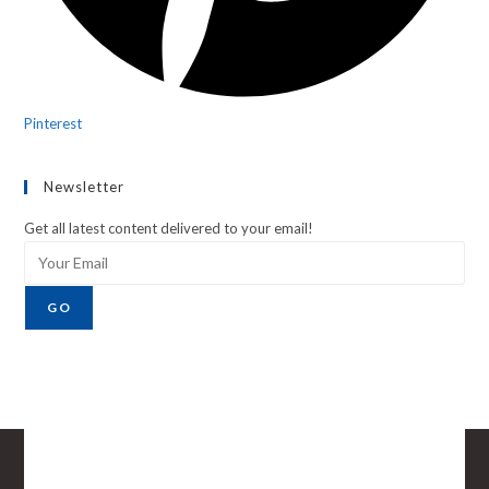
Pinterest
Newsletter
Get all latest content delivered to your email!
GO