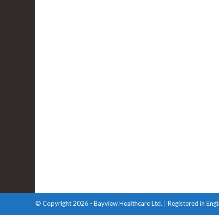
Contact Us
T: 033 3772 1691
E: info@bayviewhealthcare.co.uk
homecare@bayviewhealthcare.co.uk
© Copyright 2026 - Bayview Healthcare Ltd. | Registered in En