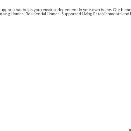
upport that helps you remain independent in your own home. Our homeca
ursing Homes, Residential Homes, Supported Living Establishments and 