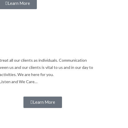
Learn More
reat all our clients as individuals. Communication
een us and our clients is vital to us and in our day to
activities. We are here for you.
Listen and We Care…
Learn More