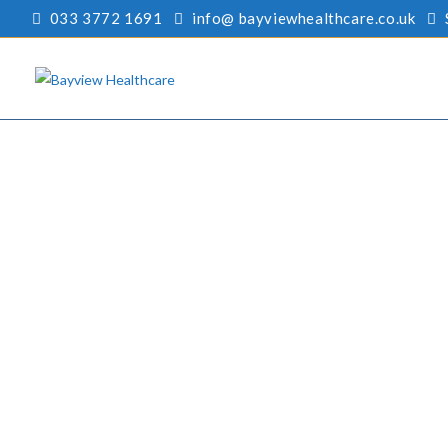
033 3772 1691
info@ bayviewhealthcare.co.uk