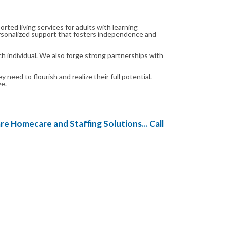
ted living services for adults with learning
 personalized support that fosters independence and
h individual. We also forge strong partnerships with
ed to flourish and realize their full potential.
ve.
 Homecare and Staffing Solutions... Call us today on 0238