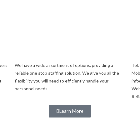
bers
We have a wide assortment of options, providing a
Tel
reliable one stop staffing solution. We give you all the
Mob
t
flexibility you will need to efficiently handle your
info
personnel needs.
Web
Reli
Learn More