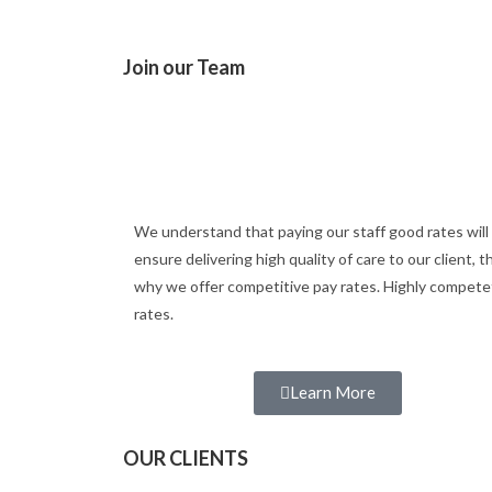
Join our Team
We understand that paying our staff good rates will
ensure delivering high quality of care to our client, t
why we offer competitive pay rates. Highly compete
rates.
Learn More
OUR CLIENTS