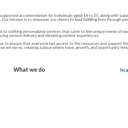
supported accommodation for individuals aged 16 to 25, along with suppor
s. Our mission is to empower our clients to lead fulfilling lives through
o crafting personalized services that cater to the unique needs of eac
ancing service delivery and elevating patient experiences.
 to ensure that everyone has access to the resources and support they ne
hose we serve, creating a place where hope, growth, and opportunity thri
What we do
Bayview Healthcare - Specialist in Healthcare