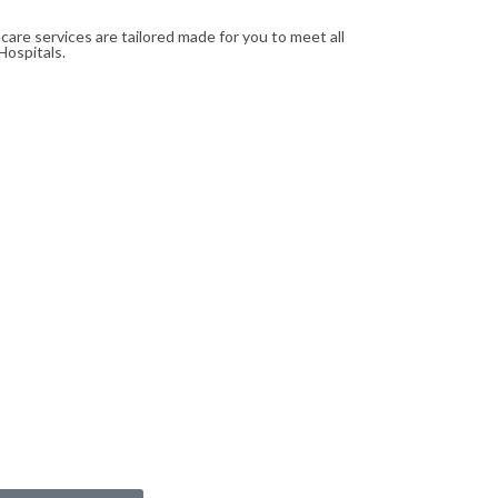
re services are tailored made for you to meet all
Hospitals.