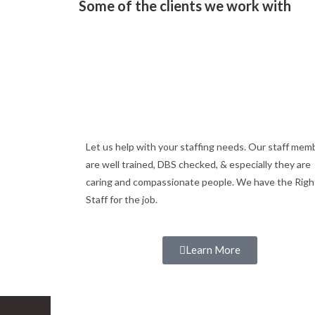
Some of the clients we work with
Let us help with your staffing needs. Our staff mem
are well trained, DBS checked, & especially they are
caring and compassionate people. We have the Righ
Staff for the job.
Learn More