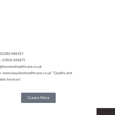
: 02380 448187
: 07803 494875
@bayviewhealthcare.co.uk
: www.bayviewhealthcare.co.uk “Quality and
able Services”
Learn More