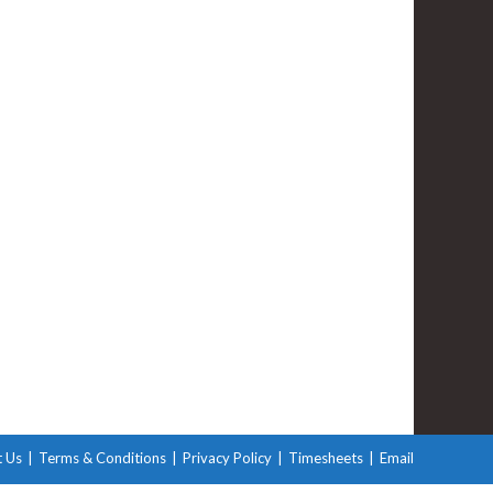
g
Techs
7:00
ed
t Us
Terms & Conditions
Privacy Policy
Timesheets
Email