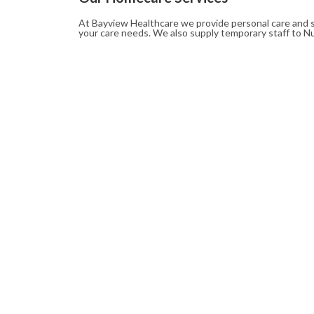
At Bayview Healthcare we provide personal care and s
your care needs. We also supply temporary staff to N