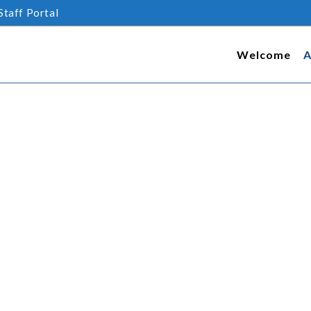
Staff Portal
Welcome
A