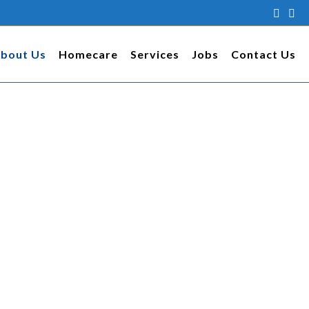
bout Us
Homecare
Services
Jobs
Contact Us