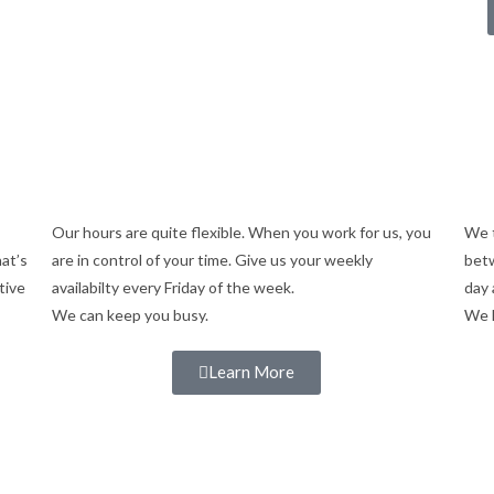
Our hours are quite flexible. When you work for us, you
We t
hat’s
are in control of your time. Give us your weekly
betw
tive
availabilty every Friday of the week.
day 
We can keep you busy.
We 
Learn More