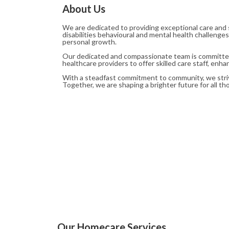
About Us
We are dedicated to providing exceptional care and 
disabilities behavioural and mental health challenge
personal growth.
Our dedicated and compassionate team is committed t
healthcare providers to offer skilled care staff, enh
With a steadfast commitment to community, we strive
Together, we are shaping a brighter future for all t
Our Homecare Services