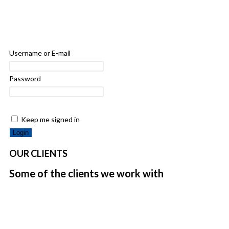
Username or E-mail
Password
Keep me signed in
OUR CLIENTS
Some of the clients we work with