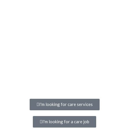
I'm looking for care services
I'm looking for a care job