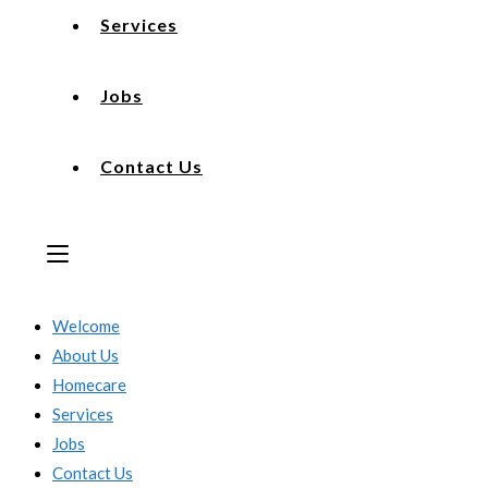
Services
Jobs
Contact Us
Welcome
About Us
Homecare
Services
Jobs
Contact Us