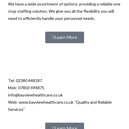
We have a wide assortment of options, providing a reliable one
stop staffing solution. We give you all the flexibility you will
need to efficiently handle your personnel needs.
Learn More
Tel: 02380 448187
Mob: 07803 494875
info@bayviewhealthcare.co.uk
Web: www.bayviewhealthcare.co.uk “Quality and Reliable
Services”
Learn More