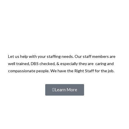
Let us help with your staffing needs. Our staff members are
well trained, DBS checked, & especially they are caring and
compassionate people. We have the Right Staff for the job.
Learn More