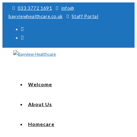
033 3772 1691
info@
bayviewhealthcare.co.uk
Staff Portal
Welcome
About Us
Homecare